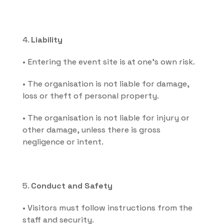
4. 
Liability
• Entering the event site is at one's own risk.
• The organisation is not liable for damage, 
loss or theft of personal property.
• The organisation is not liable for injury or 
other damage, unless there is gross 
negligence or intent.
5. 
Conduct and Safety
• Visitors must follow instructions from the 
staff and security.