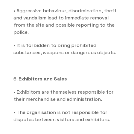
• Aggressive behaviour, discrimination, theft 
and vandalism lead to immediate removal 
from the site and possible reporting to the 
police.
• It is forbidden to bring prohibited 
substances, weapons or dangerous objects.
6. 
Exhibitors and Sales
• Exhibitors are themselves responsible for 
their merchandise and administration.
• The organisation is not responsible for 
disputes between visitors and exhibitors.