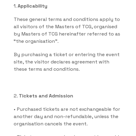
1. 
Applicability
These general terms and conditions apply to 
all visitors of the Masters of TCG, organised 
by Masters of TCG hereinafter referred to as 
“the organisation”.
By purchasing a ticket or entering the event 
site, the visitor declares agreement with 
these terms and conditions.
2. 
Tickets and Admission
• Purchased tickets are not exchangeable for 
another day and non-refundable, unless the 
organisation cancels the event.