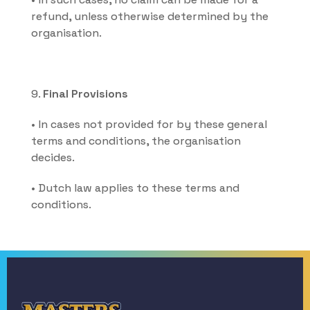
refund, unless otherwise determined by the 
organisation.
9. 
Final Provisions
• In cases not provided for by these general 
terms and conditions, the organisation 
decides.
• Dutch law applies to these terms and 
conditions.