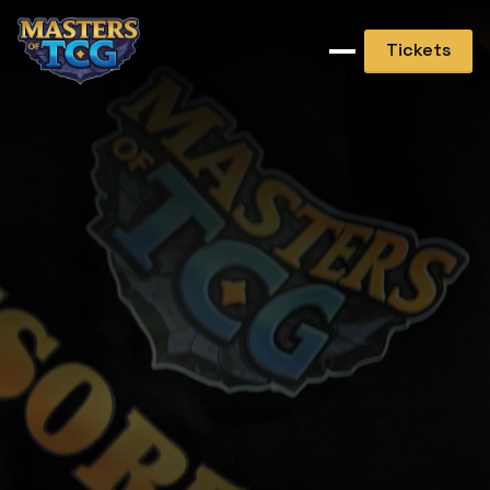
Tickets