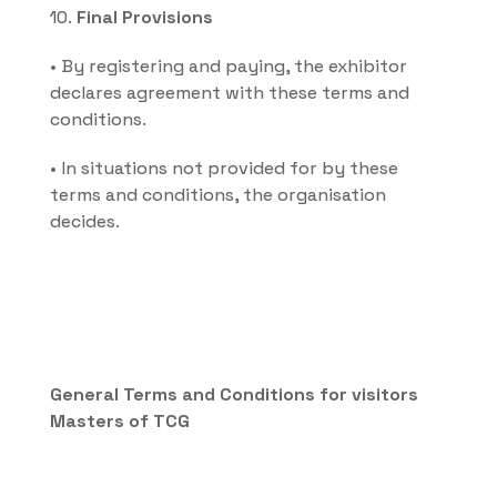
10. 
Final Provisions
• By registering and paying, the exhibitor 
declares agreement with these terms and 
conditions.
• In situations not provided for by these 
terms and conditions, the organisation 
decides.
General Terms and Conditions for visitors 
Masters of TCG