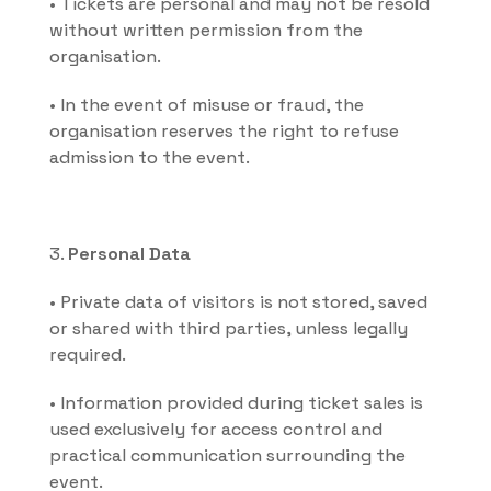
• Tickets are personal and may not be resold 
without written permission from the 
organisation.
• In the event of misuse or fraud, the 
organisation reserves the right to refuse 
admission to the event.
3. 
Personal Data
• Private data of visitors is not stored, saved 
or shared with third parties, unless legally 
required.
• Information provided during ticket sales is 
used exclusively for access control and 
practical communication surrounding the 
event.