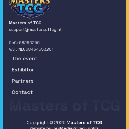
Masters of TCG
support@mastersoftcg.nl
CoC: 98296256
VAT: NL868434553B01
The event
The event
Exhibitor
Exhibitor
Partners
Partners
Contact
Masters of TCG
Contact
Copyright © 2026
Masters of TCG
Website by 
JevMedia
Privacy Policy