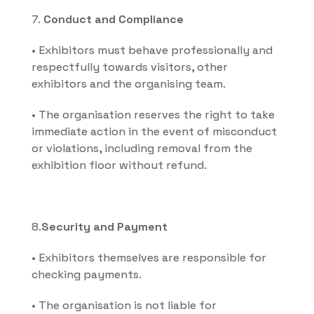
7. 
Conduct and Compliance
• Exhibitors must behave professionally and 
respectfully towards visitors, other 
exhibitors and the organising team.
• The organisation reserves the right to take 
immediate action in the event of misconduct 
or violations, including removal from the 
exhibition floor without refund.
8.
Security and Payment
• Exhibitors themselves are responsible for 
checking payments.
• The organisation is not liable for 