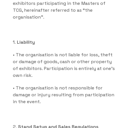
exhibitors participating in the Masters of 
TCG, hereinafter referred to as “the 
organisation”.
1. 
Liability
• The organisation is not liable for loss, theft 
or damage of goods, cash or other property 
of exhibitors. Participation is entirely at one's 
own risk.
• The organisation is not responsible for 
damage or injury resulting from participation 
in the event.
2. 
Stand Setup and Sales Regulations