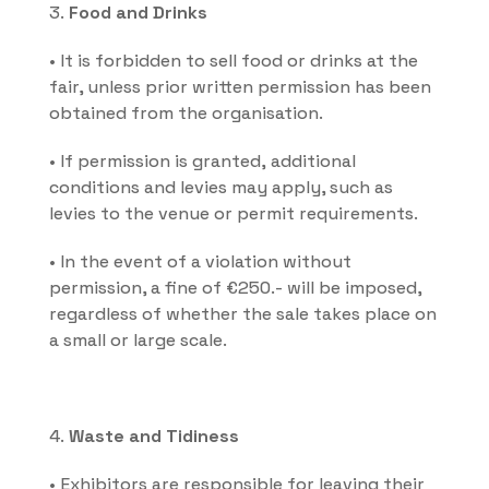
3. 
Food and Drinks
• It is forbidden to sell food or drinks at the 
fair, unless prior written permission has been 
obtained from the organisation.
• If permission is granted, additional 
conditions and levies may apply, such as 
levies to the venue or permit requirements.
• In the event of a violation without 
permission, a fine of €250.- will be imposed, 
regardless of whether the sale takes place on 
a small or large scale.
4. 
Waste and Tidiness
• Exhibitors are responsible for leaving their 