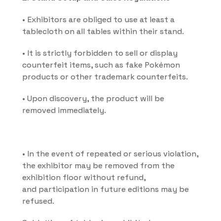
• Exhibitors are obliged to use at least a 
tablecloth on all tables within their stand.
• It is strictly forbidden to sell or display 
counterfeit items, such as fake Pokémon 
products or other trademark counterfeits.
• Upon discovery, the product will be 
removed immediately.
• In the event of repeated or serious violation, 
the exhibitor may be removed from the 
exhibition floor without refund, 
and participation in future editions may be 
refused.