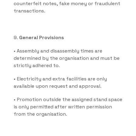
counterfeit notes, fake money or fraudulent 
transactions.
9. 
General Provisions
• Assembly and disassembly times are 
determined by the organisation and must be 
strictly adhered to.
• Electricity and extra facilities are only 
available upon request and approval.
• Promotion outside the assigned stand space 
is only permitted after written permission 
from the organisation.