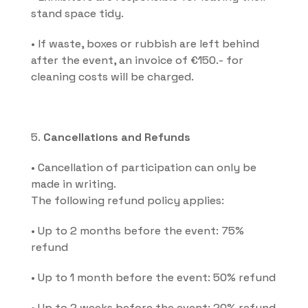
stand space tidy.
• If waste, boxes or rubbish are left behind 
after the event, an invoice of €150.- for 
cleaning costs will be charged.
5. 
Cancellations and Refunds
• Cancellation of participation can only be 
made in writing.
The following refund policy applies:
• Up to 2 months before the event: 75% 
refund
• Up to 1 month before the event: 50% refund
• Up to 2 weeks before the event: 20% refund