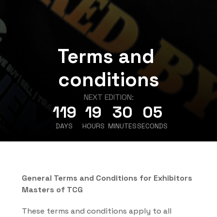
Terms and 
conditions
NEXT EDITION:
119
19
30
05
DAYS
HOURS
MINUTES
SECONDS
General Terms and Conditions for Exhibitors 
Masters of TCG
These terms and conditions apply to all 