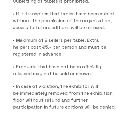
Subletting of tables is prohibited.
• If it transpires that tables have been sublet 
without the permission of the organisation, 
access to future editions will be refused.
• Maximum of 2 sellers per table. Extra 
helpers cost €5.- per person and must be 
registered in advance.
• Products that have not been officially 
released may not be sold or shown.
• In case of violation, the exhibitor will 
be immediately removed from the exhibition 
floor without refund and further 
participation in future editions will be denied.