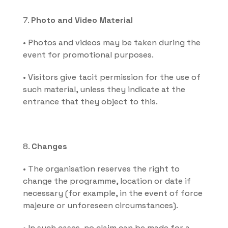
7. 
Photo and Video Material
• Photos and videos may be taken during the 
event for promotional purposes.
• Visitors give tacit permission for the use of 
such material, unless they indicate at the 
entrance that they object to this.
8. 
Changes
• The organisation reserves the right to 
change the programme, location or date if 
necessary (for example, in the event of force 
majeure or unforeseen circumstances).
• In such cases, no claim can be made for a 