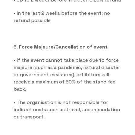
• In the last 2 weeks before the event: no 
refund possible
6. 
Force Majeure/Cancellation of event
• If the event cannot take place due to force 
majeure (such as a pandemic, natural disaster 
or government measures), exhibitors will 
receive a maximum of 50% of the stand fee 
back.
• The organisation is not responsible for 
indirect costs such as travel, accommodation 
or transport.