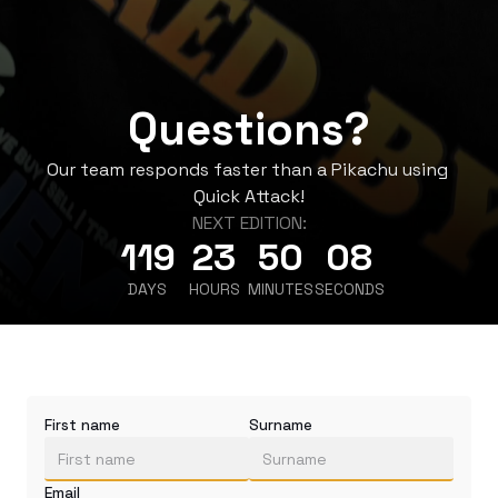
Questions?
Our team responds faster than a Pikachu using 
Quick Attack!
NEXT EDITION:
119
23
50
08
DAYS
HOURS
MINUTES
SECONDS
First name
Surname
Email