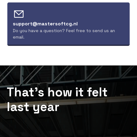
Plantion Flower 
Hundreds of traders, 
Auction
thousands of cards. All 
Wellensiekstraat 4, 
in one place
support@mastersoftcg.nl
6718 XZ Ede, 
Netherlands
Do you have a question? Feel free to send us an 
email.
That’s how it felt 
last year