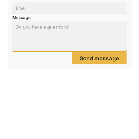
Message
Send message
@mastersofTCG