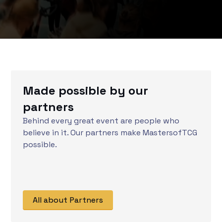
Made possible by our 
partners
Behind every great event are people who 
believe in it. Our partners make MastersofTCG 
possible.
All about Partners