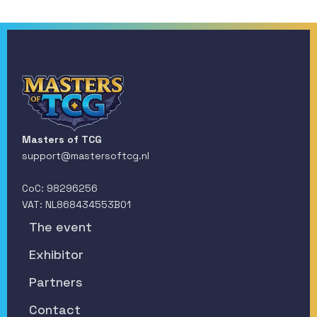
Masters of TCG
support@mastersoftcg.nl
CoC: 98296256
VAT: NL868434553B01
The event
The event
Exhibitor
Exhibitor
Partners
Partners
Contact