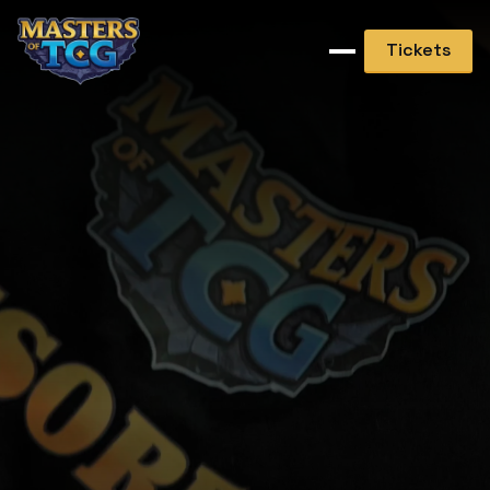
Tickets