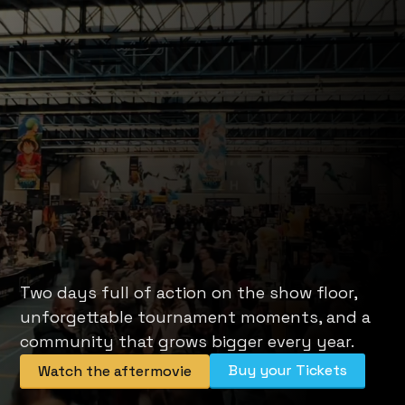
Two days full of action on the show floor, 
unforgettable tournament moments, and a 
community that grows bigger every year.
Buy your Tickets
Watch the aftermovie